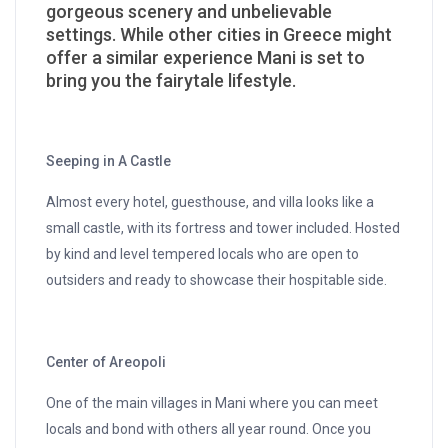
gorgeous scenery and unbelievable
settings. While other cities in Greece might
offer a similar experience Mani is set to
bring you the fairytale lifestyle.
Seeping in A Castle
Almost every hotel, guesthouse, and villa looks like a
small castle, with its fortress and tower included. Hosted
by kind and level tempered locals who are open to
outsiders and ready to showcase their hospitable side.
Center of Areopoli
One of the main villages in Mani where you can meet
locals and bond with others all year round. Once you