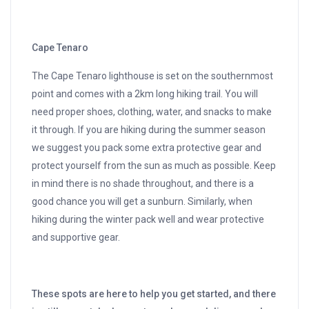
Cape Tenaro
The Cape Tenaro lighthouse is set on the southernmost
point and comes with a 2km long hiking trail. You will
need proper shoes, clothing, water, and snacks to make
it through. If you are hiking during the summer season
we suggest you pack some extra protective gear and
protect yourself from the sun as much as possible. Keep
in mind there is no shade throughout, and there is a
good chance you will get a sunburn. Similarly, when
hiking during the winter pack well and wear protective
and supportive gear.
These spots are here to help you get started, and there