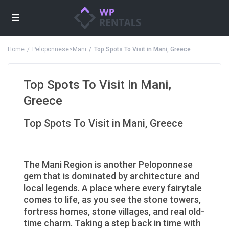
Home
Peloponnese>Mani
Top Spots To Visit in Mani, Greece
Top Spots To Visit in Mani,
Greece
Top Spots To Visit in Mani, Greece
The Mani Region is another Peloponnese
gem that is dominated by architecture and
local legends. A place where every fairytale
comes to life, as you see the stone towers,
fortress homes, stone villages, and real old-
time charm. Taking a step back in time with