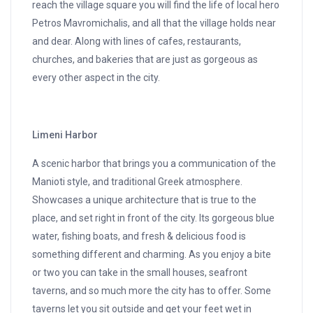
reach the village square you will find the life of local hero
Petros Mavromichalis, and all that the village holds near
and dear. Along with lines of cafes, restaurants,
churches, and bakeries that are just as gorgeous as
every other aspect in the city.
Limeni Harbor
A scenic harbor that brings you a communication of the
Manioti style, and traditional Greek atmosphere.
Showcases a unique architecture that is true to the
place, and set right in front of the city. Its gorgeous blue
water, fishing boats, and fresh & delicious food is
something different and charming. As you enjoy a bite
or two you can take in the small houses, seafront
taverns, and so much more the city has to offer. Some
taverns let you sit outside and get your feet wet in