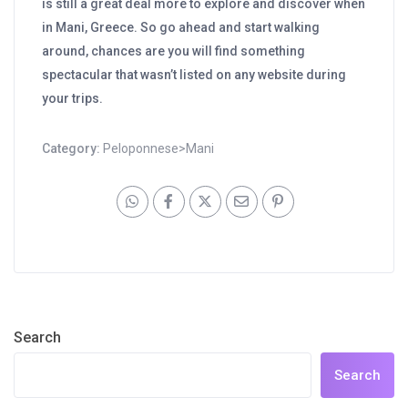
is still a great deal more to explore and discover when
in Mani, Greece. So go ahead and start walking
around, chances are you will find something
spectacular that wasn’t listed on any website during
your trips.
Category:
Peloponnese>Mani
Search
Search