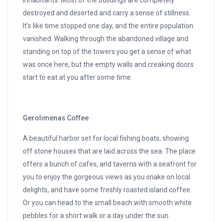
inhabitants. Most of the buildings are completely
destroyed and deserted and carry a sense of stillness.
It’s like time stopped one day, and the entire population
vanished. Walking through the abandoned village and
standing on top of the towers you get a sense of what
was once here, but the empty walls and creaking doors
start to eat at you after some time.
Gerolimenas Coffee
A beautiful harbor set for local fishing boats, showing
off stone houses that are laid across the sea. The place
offers a bunch of cafes, and taverns with a seafront for
you to enjoy the gorgeous views as you snake on local
delights, and have some freshly roasted island coffee.
Or you can head to the small beach with smooth white
pebbles for a short walk or a day under the sun.