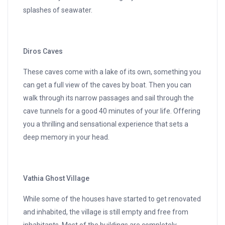
splashes of seawater.
Diros Caves
These caves come with a lake of its own, something you
can get a full view of the caves by boat. Then you can
walk through its narrow passages and sail through the
cave tunnels for a good 40 minutes of your life. Offering
you a thrilling and sensational experience that sets a
deep memory in your head.
Vathia Ghost Village
While some of the houses have started to get renovated
and inhabited, the village is still empty and free from