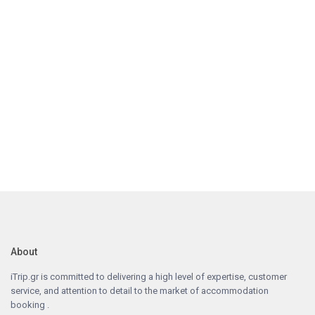
About
iTrip.gr is committed to delivering a high level of expertise, customer
service, and attention to detail to the market of accommodation
booking .