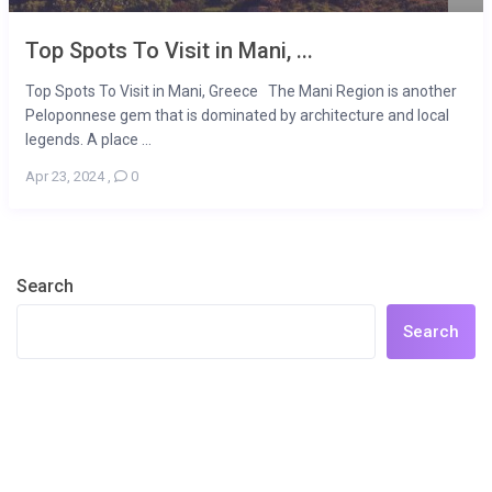
Top Spots To Visit in Mani, ...
Top Spots To Visit in Mani, Greece The Mani Region is another
Peloponnese gem that is dominated by architecture and local
legends. A place ...
Apr 23, 2024
,
0
Search
Search