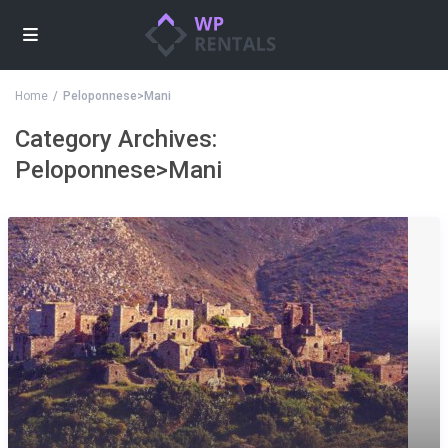
Home
Peloponnese>Mani
Category Archives:
Peloponnese>Mani