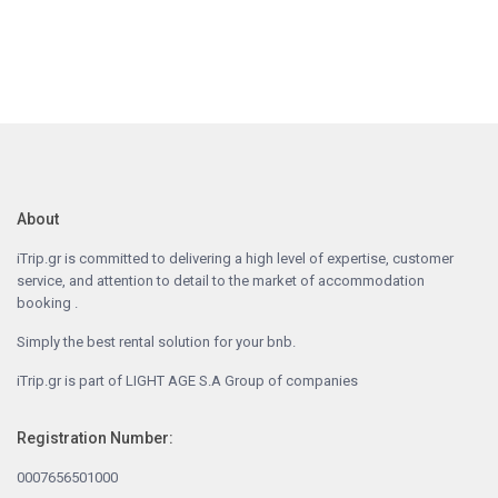
About
iTrip.gr is committed to delivering a high level of expertise, customer
service, and attention to detail to the market of accommodation
booking .
Simply the best rental solution for your bnb.
iTrip.gr is part of LIGHT AGE S.A Group of companies
Registration Number:
0007656501000