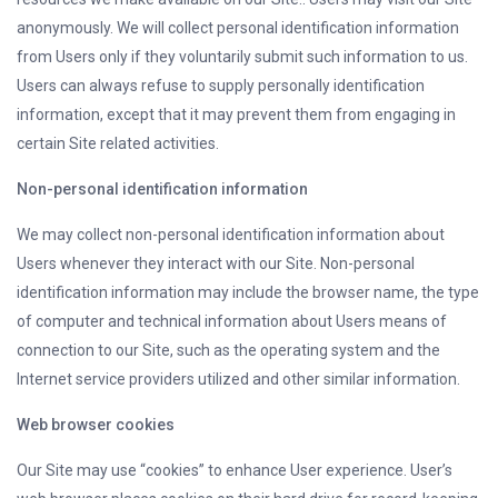
anonymously. We will collect personal identification information
from Users only if they voluntarily submit such information to us.
Users can always refuse to supply personally identification
information, except that it may prevent them from engaging in
certain Site related activities.
Non-personal identification information
We may collect non-personal identification information about
Users whenever they interact with our Site. Non-personal
identification information may include the browser name, the type
of computer and technical information about Users means of
connection to our Site, such as the operating system and the
Internet service providers utilized and other similar information.
Web browser cookies
Our Site may use “cookies” to enhance User experience. User’s