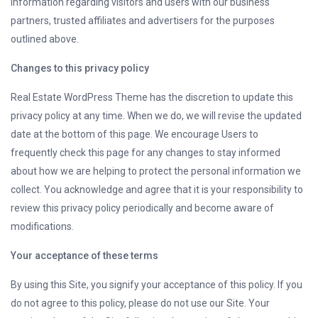
information regarding visitors and users with our business
partners, trusted affiliates and advertisers for the purposes
outlined above.
Changes to this privacy policy
Real Estate WordPress Theme has the discretion to update this
privacy policy at any time. When we do, we will revise the updated
date at the bottom of this page. We encourage Users to
frequently check this page for any changes to stay informed
about how we are helping to protect the personal information we
collect. You acknowledge and agree that it is your responsibility to
review this privacy policy periodically and become aware of
modifications.
Your acceptance of these terms
By using this Site, you signify your acceptance of this policy. If you
do not agree to this policy, please do not use our Site. Your