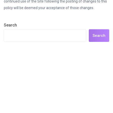
continued use of the Site following the posting of changes to this
policy will be deemed your acceptance of those changes.
Search
Search