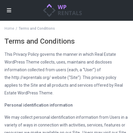
Home
Terms and Conditions
Terms and Conditions
This Privacy Policy governs the manner in which Real Estate
WordPress Theme collects, uses, maintains and discloses
information collected from users (each, a “User”) of
the http://wprentals.org/ website (“Site”). This privacy policy
applies to the Site and all products and services offered by Real
Estate WordPress Theme.
Personal identification information
We may collect personal identification information from Users in a
variety of ways in connection with activities, services, features or
resources we make available on our Site.. Users may visit our Site