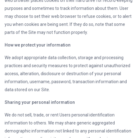
web browser places cookies on their hard drive for record-keeping
purposes and sometimes to track information about them. User
may choose to set their web browser to refuse cookies, or to alert
you when cookies are being sent. If they do so, note that some
parts of the Site may not function properly.
How we protect your information
We adopt appropriate data collection, storage and processing
practices and security measures to protect against unauthorized
access, alteration, disclosure or destruction of your personal
information, username, password, transaction information and
data stored on our Site.
Sharing your personal information
We do not sell, trade, or rent Users personal identification
information to others. We may share generic aggregated
demographic information not linked to any personal identification