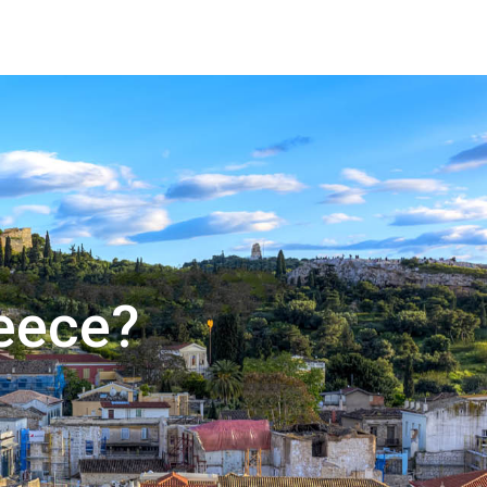
reece?