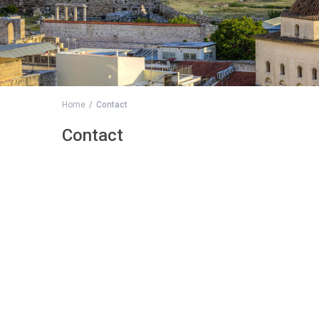
Home
Contact
Contact