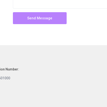
tion Number:
501000