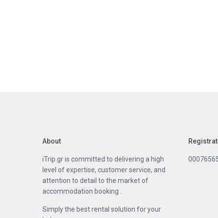
About
Registra
iTrip.gr is committed to delivering a high
0007656
level of expertise, customer service, and
attention to detail to the market of
accommodation booking .
Simply the best rental solution for your