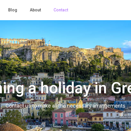
Blog
About
Contact
ing a holiday in G
Contact us to make all the necessary arrangements