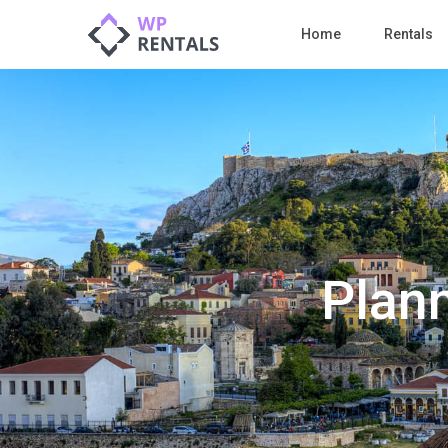
Home
Rentals
Plann