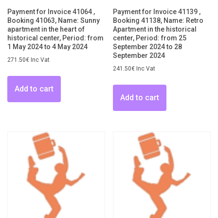
Payment for Invoice 41064 ,
Payment for Invoice 41139 ,
Booking 41063, Name: Sunny
Booking 41138, Name: Retro
apartment in the heart of
Apartment in the historical
historical center, Period: from
center, Period: from 25
1 May 2024 to 4 May 2024
September 2024 to 28
September 2024
271.50
€
Inc Vat
241.50
€
Inc Vat
Add to cart
Add to cart