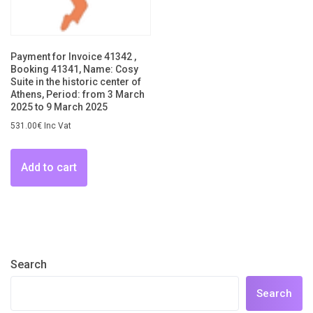
Payment for Invoice 41342 ,
Booking 41341, Name: Cosy
Suite in the historic center of
Athens, Period: from 3 March
2025 to 9 March 2025
531.00
€
Inc Vat
Add to cart
Search
Search