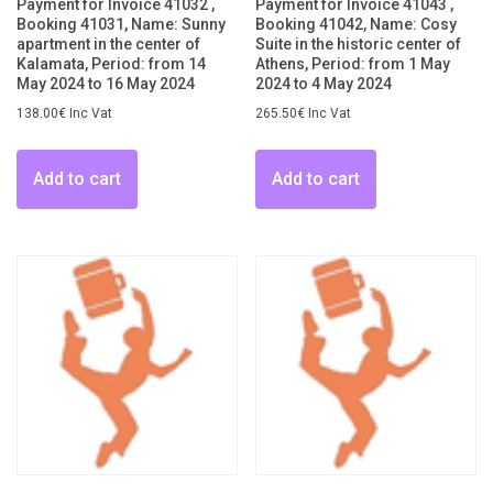
Payment for Invoice 41032 ,
Payment for Invoice 41043 ,
Booking 41031, Name: Sunny
Booking 41042, Name: Cosy
apartment in the center of
Suite in the historic center of
Kalamata, Period: from 14
Athens, Period: from 1 May
May 2024 to 16 May 2024
2024 to 4 May 2024
138.00
€
Inc Vat
265.50
€
Inc Vat
Add to cart
Add to cart