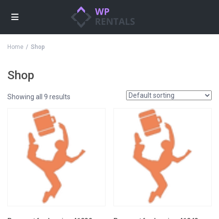
Home
Shop
Shop
Showing all 9 results