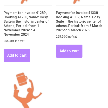
Payment for Invoice 41289 ,
Payment for Invoice 41338 ,
Booking 41288, Name: Cosy
Booking 41337, Name: Cosy
Suite in the historic center of
Suite in the historic center of
Athens, Period: from 1
Athens, Period: from 6 March
November 2024 to 4
2025 to 9 March 2025
November 2024
265.50
€
Inc Vat
265.50
€
Inc Vat
Add to cart
Add to cart