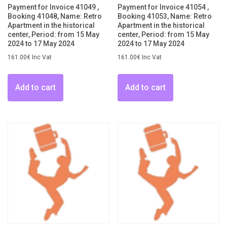
Payment for Invoice 41049 ,
Payment for Invoice 41054 ,
Booking 41048, Name: Retro
Booking 41053, Name: Retro
Apartment in the historical
Apartment in the historical
center, Period: from 15 May
center, Period: from 15 May
2024 to 17 May 2024
2024 to 17 May 2024
161.00
€
Inc Vat
161.00
€
Inc Vat
Add to cart
Add to cart