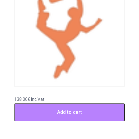
138.00
€
Inc Vat
Payment
Add to cart
for
Invoice
41032
,