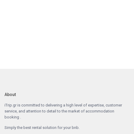
About
iTrip.gr is committed to delivering a high level of expertise, customer
service, and attention to detail to the market of accommodation
booking .
Simply the best rental solution for your bnb.