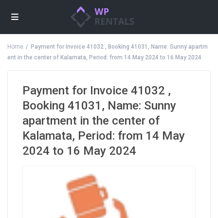
Home
Payment for Invoice 41032 , Booking 41031, Name: Sunny apartm
ent in the center of Kalamata, Period: from 14 May 2024 to 16 May 2024
Payment for Invoice 41032 ,
Booking 41031, Name: Sunny
apartment in the center of
Kalamata, Period: from 14 May
2024 to 16 May 2024