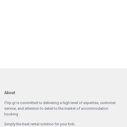
About
iTrip.gr is committed to delivering a high level of expertise, customer
service, and attention to detail to the market of accommodation
booking .
Simply the best rental solution for your bnb.