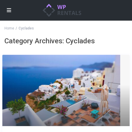
Home
Cyclades
Category Archives:
Cyclades