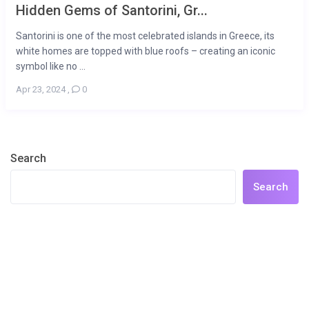
Hidden Gems of Santorini, Gr...
Santorini is one of the most celebrated islands in Greece, its
white homes are topped with blue roofs – creating an iconic
symbol like no ...
Apr 23, 2024
,
0
Search
Search