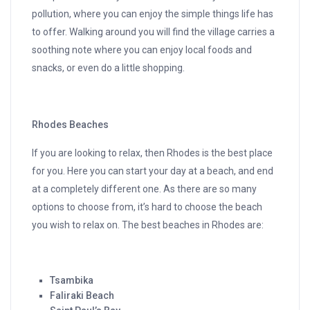
pollution, where you can enjoy the simple things life has
to offer. Walking around you will find the village carries a
soothing note where you can enjoy local foods and
snacks, or even do a little shopping.
Rhodes Beaches
If you are looking to relax, then Rhodes is the best place
for you. Here you can start your day at a beach, and end
at a completely different one. As there are so many
options to choose from, it’s hard to choose the beach
you wish to relax on. The best beaches in Rhodes are:
Tsambika
Faliraki Beach