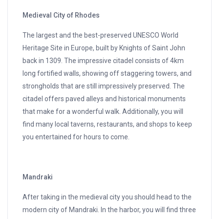
Medieval City of Rhodes
The largest and the best-preserved UNESCO World
Heritage Site in Europe, built by Knights of Saint John
back in 1309. The impressive citadel consists of 4km
long fortified walls, showing off staggering towers, and
strongholds that are still impressively preserved. The
citadel offers paved alleys and historical monuments
that make for a wonderful walk. Additionally, you will
find many local taverns, restaurants, and shops to keep
you entertained for hours to come.
Mandraki
After taking in the medieval city you should head to the
modern city of Mandraki. In the harbor, you will find three