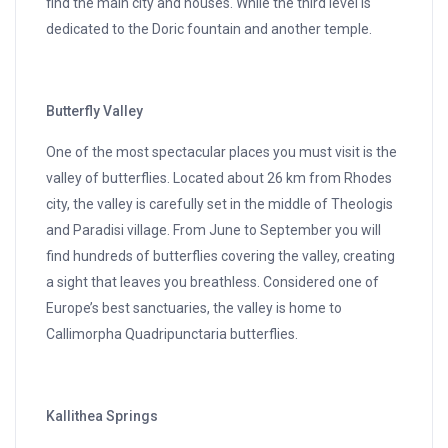
find the main city and houses. While the third level is
dedicated to the Doric fountain and another temple.
Butterfly Valley
One of the most spectacular places you must visit is the
valley of butterflies. Located about 26 km from Rhodes
city, the valley is carefully set in the middle of Theologis
and Paradisi village. From June to September you will
find hundreds of butterflies covering the valley, creating
a sight that leaves you breathless. Considered one of
Europe’s best sanctuaries, the valley is home to
Callimorpha Quadripunctaria butterflies.
Kallithea Springs