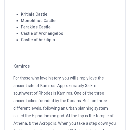
Kritinia Castle
Monolithos Castle
Feraklos Castle
Castle of Archangelos
Castle of Askilipio
Kamiros
For those who love history, you will simply love the
ancient site of Kamiros. Approximately 35 km
southwest of Rhodes is Kamiros. One of the three
ancient cities founded by the Dorians. Built on three
different levels, following an urban planning system
called the Hippodamian grid. At the top is the temple of
Athena, & the Acropolis. When you take a step down you