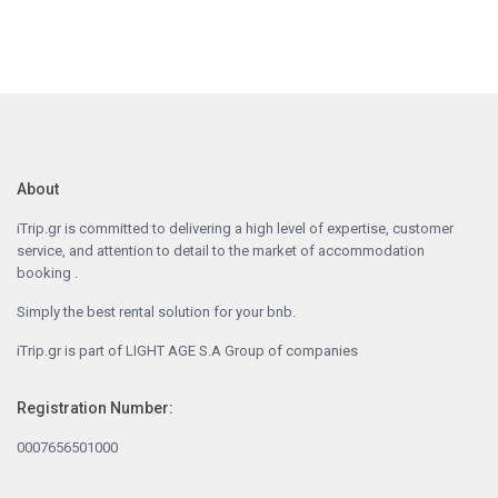
About
iTrip.gr is committed to delivering a high level of expertise, customer
service, and attention to detail to the market of accommodation
booking .
Simply the best rental solution for your bnb.
iTrip.gr is part of LIGHT AGE S.A Group of companies
Registration Number:
0007656501000