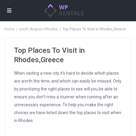
Home
South Aegean>Rhodes
Top Places To Visit in Rhodes,Greece
Top Places To Visit in
Rhodes,Greece
When visiting a new city it’s hard to decide which places
are worth the time, and which can easily be missed. Only
by prioritizing the right places to see will you be able to
ensure you don’t miss a stunner when running after an
unnecessary experience. To help you make the right
choices we have listed down the top places to visit when
in Rhodes.