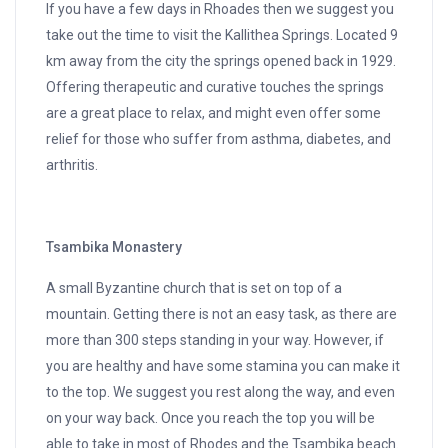
If you have a few days in Rhoades then we suggest you
take out the time to visit the Kallithea Springs. Located 9
km away from the city the springs opened back in 1929.
Offering therapeutic and curative touches the springs
are a great place to relax, and might even offer some
relief for those who suffer from asthma, diabetes, and
arthritis.
Tsambika Monastery
A small Byzantine church that is set on top of a
mountain. Getting there is not an easy task, as there are
more than 300 steps standing in your way. However, if
you are healthy and have some stamina you can make it
to the top. We suggest you rest along the way, and even
on your way back. Once you reach the top you will be
able to take in most of Rhodes and the Tsambika beach.