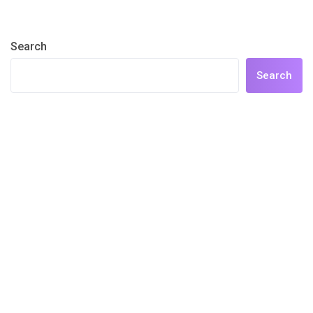
Search
Search