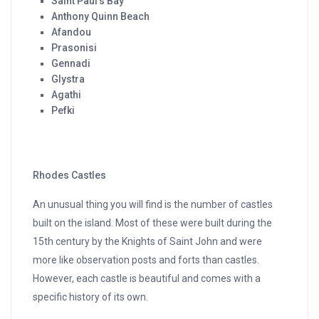
Saint Paul’s Bay
Anthony Quinn Beach
Afandou
Prasonisi
Gennadi
Glystra
Agathi
Pefki
Rhodes Castles
An unusual thing you will find is the number of castles
built on the island. Most of these were built during the
15th century by the Knights of Saint John and were
more like observation posts and forts than castles.
However, each castle is beautiful and comes with a
specific history of its own.