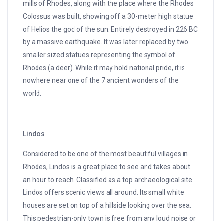
mills of Rhodes, along with the place where the Rhodes
Colossus was built, showing off a 30-meter high statue
of Helios the god of the sun. Entirely destroyed in 226 BC
by a massive earthquake. It was later replaced by two
smaller sized statues representing the symbol of
Rhodes (a deer). While it may hold national pride, it is
nowhere near one of the 7 ancient wonders of the
world.
Lindos
Considered to be one of the most beautiful villages in
Rhodes, Lindos is a great place to see and takes about
an hour to reach. Classified as a top archaeological site
Lindos offers scenic views all around. Its small white
houses are set on top of a hillside looking over the sea.
This pedestrian-only town is free from any loud noise or