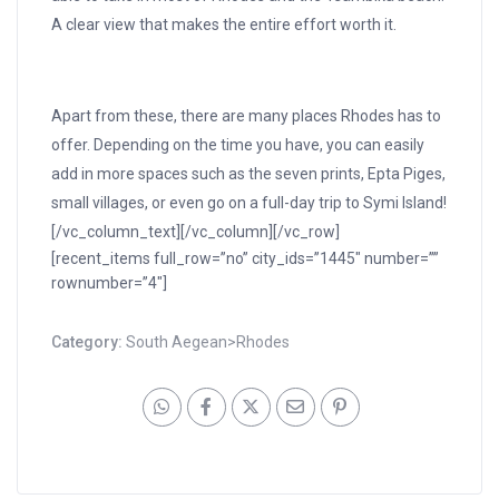
A clear view that makes the entire effort worth it.
Apart from these, there are many places Rhodes has to
offer. Depending on the time you have, you can easily
add in more spaces such as the seven prints, Epta Piges,
small villages, or even go on a full-day trip to Symi Island!
[/vc_column_text][/vc_column][/vc_row]
[recent_items full_row=”no” city_ids=”1445″ number=””
rownumber=”4″]
Category:
South Aegean>Rhodes