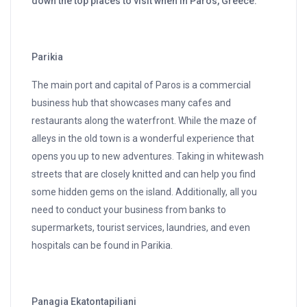
down the top places to visit when in Paros, Greece.
Parikia
The main port and capital of Paros is a commercial
business hub that showcases many cafes and
restaurants along the waterfront. While the maze of
alleys in the old town is a wonderful experience that
opens you up to new adventures. Taking in whitewash
streets that are closely knitted and can help you find
some hidden gems on the island. Additionally, all you
need to conduct your business from banks to
supermarkets, tourist services, laundries, and even
hospitals can be found in Parikia.
Panagia Ekatontapiliani