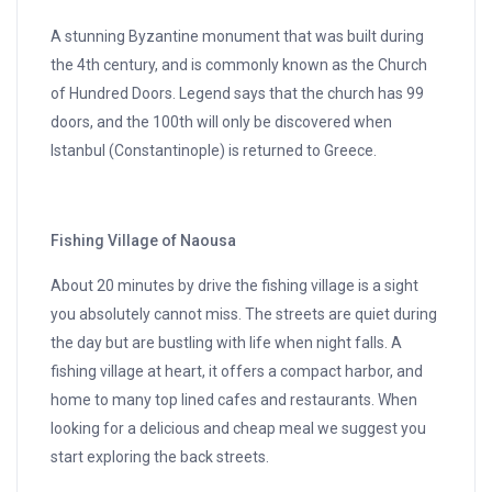
A stunning Byzantine monument that was built during
the 4th century, and is commonly known as the Church
of Hundred Doors. Legend says that the church has 99
doors, and the 100th will only be discovered when
Istanbul (Constantinople) is returned to Greece.
Fishing Village of Naousa
About 20 minutes by drive the fishing village is a sight
you absolutely cannot miss. The streets are quiet during
the day but are bustling with life when night falls. A
fishing village at heart, it offers a compact harbor, and
home to many top lined cafes and restaurants. When
looking for a delicious and cheap meal we suggest you
start exploring the back streets.