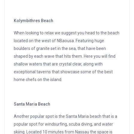
Kolymbithres Beach
When looking to relax we suggest you head to the beach
located on the west of NBaousa. Featuring huge
boulders of granite set in the sea, that have been
shaped by each wave that hits them. Here you will find
shallow waters that are crystal clear, along with
exceptional taverns that showcase some of the best
home chefs on the island.
Santa Maria Beach
Another popular spot is the Santa Maria beach that is a
popular spot for windsurfing, scuba diving, and water
skiing. Located 10 minutes from Nassau the space is