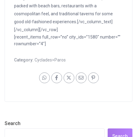
packed with beach bars, restaurants with a
cosmopolitan feel, and traditional taverns for some
good old-fashioned experiences.[/vc_column_text]
[/vc_column][/vc_row]
[recent_items full_row=”no” city_ids=”1580″ number=””
rownumber=”4″]
Category:
Cyclades>Paros
Search
Search