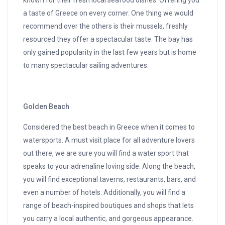
known for their fresh local seafood dishes. Offering you
a taste of Greece on every corner. One thing we would
recommend over the others is their mussels, freshly
resourced they offer a spectacular taste. The bay has
only gained popularity in the last few years but is home
to many spectacular sailing adventures.
Golden Beach
Considered the best beach in Greece when it comes to
watersports. A must visit place for all adventure lovers
out there, we are sure you will find a water sport that
speaks to your adrenaline loving side. Along the beach,
you will find exceptional taverns, restaurants, bars, and
even a number of hotels. Additionally, you will find a
range of beach-inspired boutiques and shops that lets
you carry a local authentic, and gorgeous appearance.