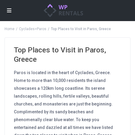
Home
Cyclades>Paros
Top Places to Visit in Paros, Greece
Top Places to Visit in Paros,
Greece
Paros is located in the heart of Cyclades, Greece.
Home to more than 10,000 residents the island
showcases a 120km long coastline. Its serene
landscapes, rolling hills, fertile valleys, beautiful
churches, and monasteries are just the beginning.
Complimented by its sandy beaches and
phenomenally clear blue water. To keep you
entertained and dazzled at all times we have listed