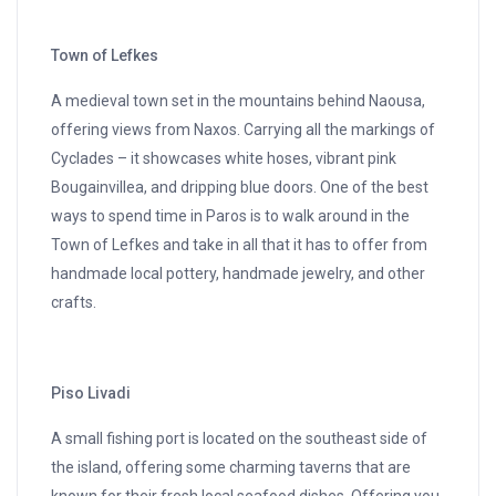
Town of Lefkes
A medieval town set in the mountains behind Naousa,
offering views from Naxos. Carrying all the markings of
Cyclades – it showcases white hoses, vibrant pink
Bougainvillea, and dripping blue doors. One of the best
ways to spend time in Paros is to walk around in the
Town of Lefkes and take in all that it has to offer from
handmade local pottery, handmade jewelry, and other
crafts.
Piso Livadi
A small fishing port is located on the southeast side of
the island, offering some charming taverns that are