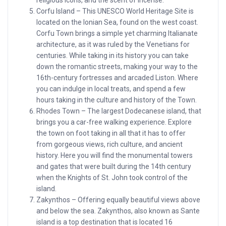
religious icons, and the scent of incense.
Corfu Island – This UNESCO World Heritage Site is
located on the Ionian Sea, found on the west coast.
Corfu Town brings a simple yet charming Italianate
architecture, as it was ruled by the Venetians for
centuries. While taking in its history you can take
down the romantic streets, making your way to the
16th-century fortresses and arcaded Liston. Where
you can indulge in local treats, and spend a few
hours taking in the culture and history of the Town.
Rhodes Town – The largest Dodecanese island, that
brings you a car-free walking experience. Explore
the town on foot taking in all that it has to offer
from gorgeous views, rich culture, and ancient
history. Here you will find the monumental towers
and gates that were built during the 14th century
when the Knights of St. John took control of the
island.
Zakynthos – Offering equally beautiful views above
and below the sea. Zakynthos, also known as Sante
island is a top destination that is located 16