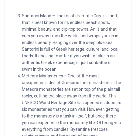
Santorini Island – The most dramatic Greek island,
that is best known for its endless beach spots,
minimal beauty, and clip-top towns. An island that
cuts you away from the world, and wraps you up in
endless beauty. Hanging over the deep blue sea,
Santorini is full of Greek heritage, culture, and local
foods. It does not matter if you wish to take in an
authentic Greek experience, or just sunbathe or
swim in the ocean.
Meteora Monasteries – One of the most
unexpected sides of Greece is the monasteries. The
Meteora monasteries are set on top of the plain tall
rocks, cutting the place away from the world. This
UNESCO World Heritage Site has opened its doors to
six monasteries that you can visit. However, getting
to the monastery is a task in itself, but once there
you can experience the monastery life. Offering you
everything from candles, Byzantine frescoes,