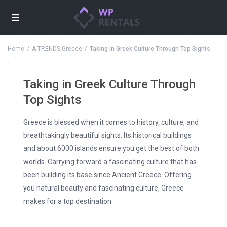
Home
A-TRENDS|Greece
Taking in Greek Culture Through Top Sights
Taking in Greek Culture Through
Top Sights
Greece is blessed when it comes to history, culture, and
breathtakingly beautiful sights. Its historical buildings
and about 6000 islands ensure you get the best of both
worlds. Carrying forward a fascinating culture that has
been building its base since Ancient Greece. Offering
you natural beauty and fascinating culture, Greece
makes for a top destination.