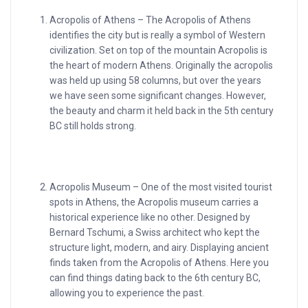
Acropolis of Athens – The Acropolis of Athens
identifies the city but is really a symbol of Western
civilization. Set on top of the mountain Acropolis is
the heart of modern Athens. Originally the acropolis
was held up using 58 columns, but over the years
we have seen some significant changes. However,
the beauty and charm it held back in the 5th century
BC still holds strong.
Acropolis Museum – One of the most visited tourist
spots in Athens, the Acropolis museum carries a
historical experience like no other. Designed by
Bernard Tschumi, a Swiss architect who kept the
structure light, modern, and airy. Displaying ancient
finds taken from the Acropolis of Athens. Here you
can find things dating back to the 6th century BC,
allowing you to experience the past.