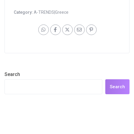
Category:
A-TRENDS|Greece
Search
Search