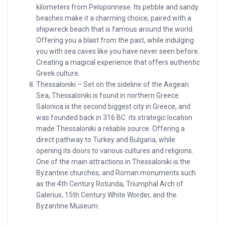
kilometers from Peloponnese. Its pebble and sandy
beaches make it a charming choice, paired with a
shipwreck beach that is famous around the world.
Offering you a blast from the past, while indulging
you with sea caves like you have never seen before.
Creating a magical experience that offers authentic
Greek culture.
Thessaloniki – Set on the sideline of the Aegean
Sea, Thessaloniki is found in northern Greece.
Salonica is the second biggest city in Greece, and
was founded back in 316 BC. its strategic location
made Thessaloniki a reliable source. Offering a
direct pathway to Turkey and Bulgaria, while
opening its doors to various cultures and religions.
One of the main attractions in Thessaloniki is the
Byzantine churches, and Roman monuments such
as the 4th Century Rotunda, Triumphal Arch of
Galerius, 15th Century White Worder, and the
Byzantine Museum.