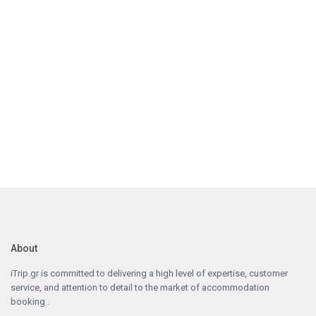
About
iTrip.gr is committed to delivering a high level of expertise, customer
service, and attention to detail to the market of accommodation
booking .