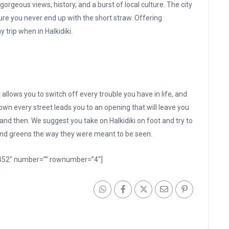
orgeous views, history, and a burst of local culture. The city
re you never end up with the short straw. Offering
trip when in Halkidiki.
 allows you to switch off every trouble you have in life, and
own every street leads you to an opening that will leave you
nd then. We suggest you take on Halkidiki on foot and try to
 and greens the way they were meant to be seen.
 1452″ number=”” rownumber=”4″]