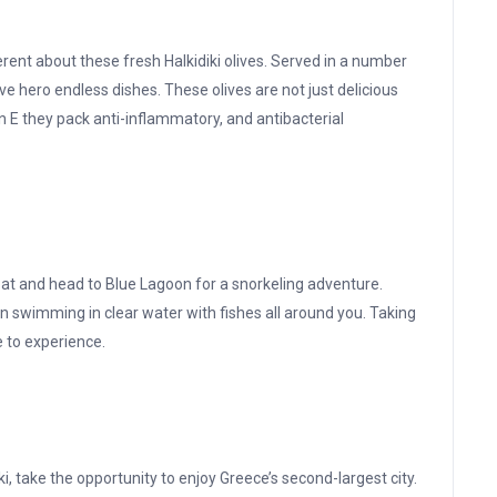
rent about these fresh Halkidiki olives. Served in a number
ive hero endless dishes. These olives are not just delicious
n E they pack anti-inflammatory, and antibacterial
boat and head to Blue Lagoon for a snorkeling adventure.
 swimming in clear water with fishes all around you. Taking
e to experience.
iki, take the opportunity to enjoy Greece’s second-largest city.