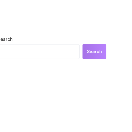
earch
Search