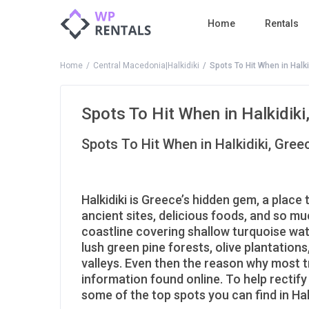
Home
Rentals
Home
Central Macedonia|Halkidiki
Spots To Hit When in Halki
Spots To Hit When in Halkidiki
Spots To Hit When in Halkidiki, Gree
Halkidiki is Greece’s hidden gem, a place 
ancient sites, delicious foods, and so m
coastline covering shallow turquoise wat
lush green pine forests, olive plantatio
valleys. Even then the reason why most tra
information found online. To help rectify
some of the top spots you can find in Halk