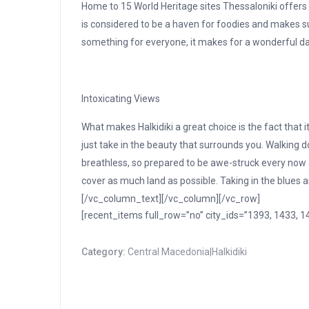
Home to 15 World Heritage sites Thessaloniki offers g
is considered to be a haven for foodies and makes su
something for everyone, it makes for a wonderful day 
Intoxicating Views
What makes Halkidiki a great choice is the fact that it
just take in the beauty that surrounds you. Walking d
breathless, so prepared to be awe-struck every now a
cover as much land as possible. Taking in the blues
[/vc_column_text][/vc_column][/vc_row]
[recent_items full_row=”no” city_ids=”1393, 1433,
Category:
Central Macedonia|Halkidiki