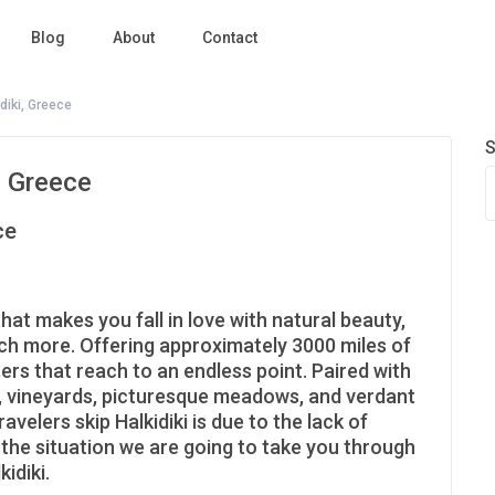
Blog
About
Contact
diki, Greece
S
, Greece
ce
that makes you fall in love with natural beauty,
uch more. Offering approximately 3000 miles of
ers that reach to an endless point. Paired with
ns, vineyards, picturesque meadows, and verdant
velers skip Halkidiki is due to the lack of
 the situation we are going to take you through
idiki.