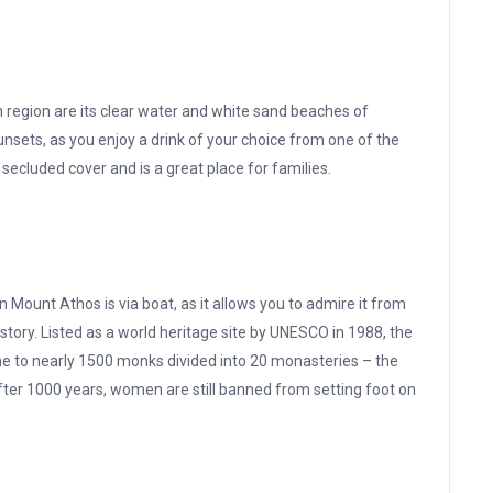
 region are its clear water and white sand beaches of
sunsets, as you enjoy a drink of your choice from one of the
ecluded cover and is a great place for families.
n Mount Athos is via boat, as it allows you to admire it from
 history. Listed as a world heritage site by UNESCO in 1988, the
e to nearly 1500 monks divided into 20 monasteries – the
fter 1000 years, women are still banned from setting foot on