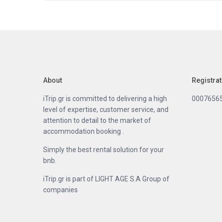
About
Registra
iTrip.gr is committed to delivering a high
0007656
level of expertise, customer service, and
attention to detail to the market of
accommodation booking .
Simply the best rental solution for your
bnb.
iTrip.gr is part of LIGHT AGE S.A Group of
companies