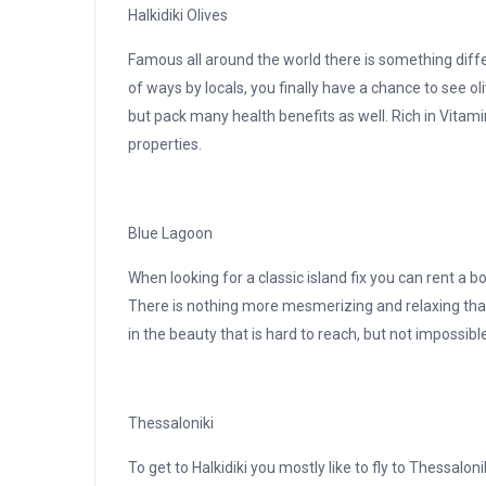
Halkidiki Olives
Famous all around the world there is something diffe
of ways by locals, you finally have a chance to see ol
but pack many health benefits as well. Rich in Vitami
properties.
Blue Lagoon
When looking for a classic island fix you can rent a 
There is nothing more mesmerizing and relaxing than
in the beauty that is hard to reach, but not impossibl
Thessaloniki
To get to Halkidiki you mostly like to fly to Thessalon