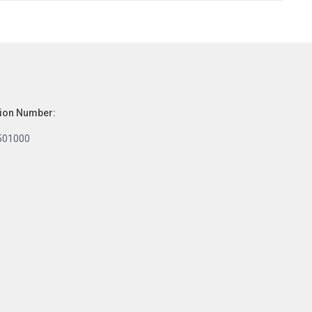
tion Number:
501000