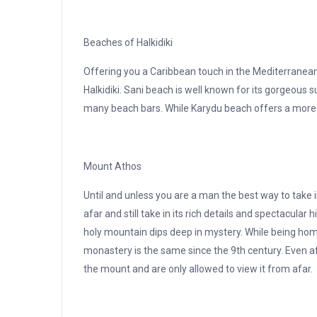
Beaches of Halkidiki
Offering you a Caribbean touch in the Mediterranean
Halkidiki. Sani beach is well known for its gorgeous 
many beach bars. While Karydu beach offers a more s
Mount Athos
Until and unless you are a man the best way to take i
afar and still take in its rich details and spectacular
holy mountain dips deep in mystery. While being hom
monastery is the same since the 9th century. Even a
the mount and are only allowed to view it from afar.