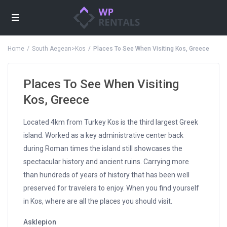
Home
South Aegean>Kos
Places To See When Visiting Kos, Greece
Places To See When Visiting
Kos, Greece
Located 4km from Turkey Kos is the third largest Greek
island. Worked as a key administrative center back
during Roman times the island still showcases the
spectacular history and ancient ruins. Carrying more
than hundreds of years of history that has been well
preserved for travelers to enjoy. When you find yourself
in Kos, where are all the places you should visit.
Asklepion