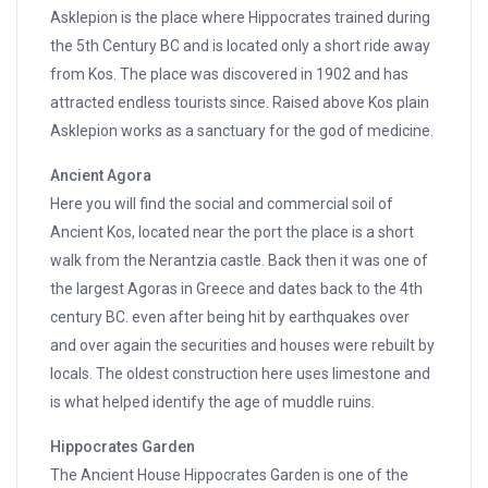
Asklepion is the place where Hippocrates trained during
the 5th Century BC and is located only a short ride away
from Kos. The place was discovered in 1902 and has
attracted endless tourists since. Raised above Kos plain
Asklepion works as a sanctuary for the god of medicine.
Ancient Agora
Here you will find the social and commercial soil of
Ancient Kos, located near the port the place is a short
walk from the Nerantzia castle. Back then it was one of
the largest Agoras in Greece and dates back to the 4th
century BC. even after being hit by earthquakes over
and over again the securities and houses were rebuilt by
locals. The oldest construction here uses limestone and
is what helped identify the age of muddle ruins.
Hippocrates Garden
The Ancient House Hippocrates Garden is one of the