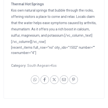
Thermal Hot Springs
Kos own natural springs that bubble through the rocks,
offering visitors a place to come and relax. Locals claim
that the water helps ease symptoms caused by arthritis,
rheumatism. As it offers you a rich boost in calcium,
sulfur, magnesium, and potassium.[/vc_column_text]
[/vc_column][/vc_row]
[recent_items full_row=”no” city_ids=”1502″ number=””
rownumber=”4″]
Category:
South Aegean>Kos