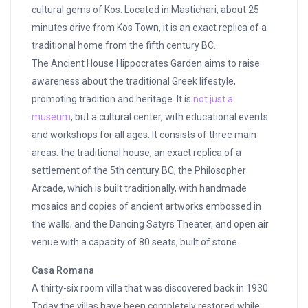
cultural gems of Kos. Located in Mastichari, about 25
minutes drive from Kos Town, it is an exact replica of a
traditional home from the fifth century BC.
The Ancient House Hippocrates Garden aims to raise
awareness about the traditional Greek lifestyle,
promoting tradition and heritage. It is
not just a
museum
, but a cultural center, with educational events
and workshops for all ages. It consists of three main
areas: the traditional house, an exact replica of a
settlement of the 5th century BC; the Philosopher
Arcade, which is built traditionally, with handmade
mosaics and copies of ancient artworks embossed in
the walls; and the Dancing Satyrs Theater, and open air
venue with a capacity of 80 seats, built of stone.
Casa Romana
A thirty-six room villa that was discovered back in 1930.
Today the villas have been completely restored while