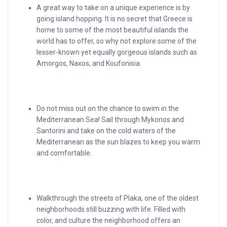
A great way to take on a unique experience is by
going island hopping. It is no secret that Greece is
home to some of the most beautiful islands the
world has to offer, so why not explore some of the
lesser-known yet equally gorgeous islands such as
Amorgos, Naxos, and Koufonisia.
Do not miss out on the chance to swim in the
Mediterranean Sea! Sail through Mykonos and
Santorini and take on the cold waters of the
Mediterranean as the sun blazes to keep you warm
and comfortable.
Walkthrough the streets of Plaka, one of the oldest
neighborhoods still buzzing with life. Filled with
color, and culture the neighborhood offers an