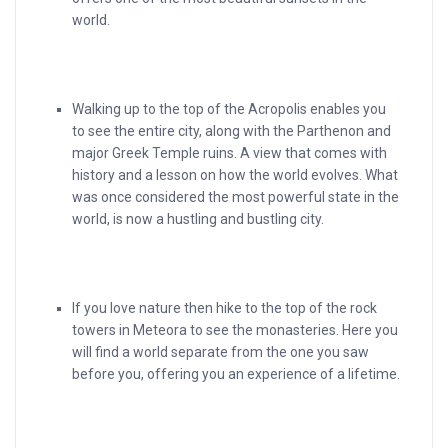
world.
Walking up to the top of the Acropolis enables you
to see the entire city, along with the Parthenon and
major Greek Temple ruins. A view that comes with
history and a lesson on how the world evolves. What
was once considered the most powerful state in the
world, is now a hustling and bustling city.
If you love nature then hike to the top of the rock
towers in Meteora to see the monasteries. Here you
will find a world separate from the one you saw
before you, offering you an experience of a lifetime.