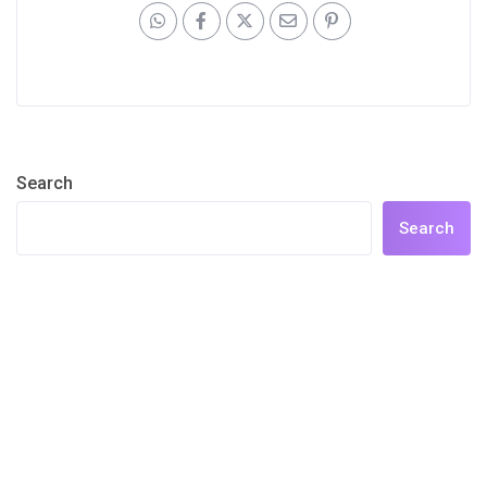
Search
Search