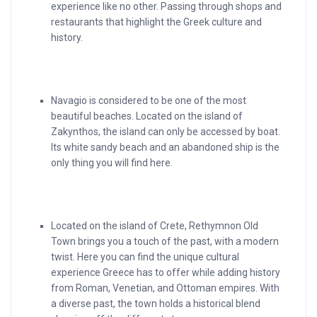
experience like no other. Passing through shops and
restaurants that highlight the Greek culture and
history.
Navagio is considered to be one of the most
beautiful beaches. Located on the island of
Zakynthos, the island can only be accessed by boat.
Its white sandy beach and an abandoned ship is the
only thing you will find here.
Located on the island of Crete, Rethymnon Old
Town brings you a touch of the past, with a modern
twist. Here you can find the unique cultural
experience Greece has to offer while adding history
from Roman, Venetian, and Ottoman empires. With
a diverse past, the town holds a historical blend