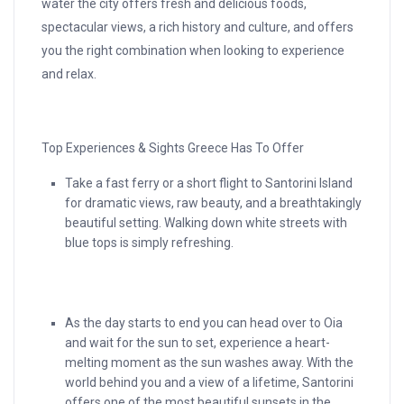
water the city offers fresh and delicious foods,
spectacular views, a rich history and culture, and offers
you the right combination when looking to experience
and relax.
Top Experiences & Sights Greece Has To Offer
Take a fast ferry or a short flight to Santorini Island
for dramatic views, raw beauty, and a breathtakingly
beautiful setting. Walking down white streets with
blue tops is simply refreshing.
As the day starts to end you can head over to Oia
and wait for the sun to set, experience a heart-
melting moment as the sun washes away. With the
world behind you and a view of a lifetime, Santorini
offers one of the most beautiful sunsets in the