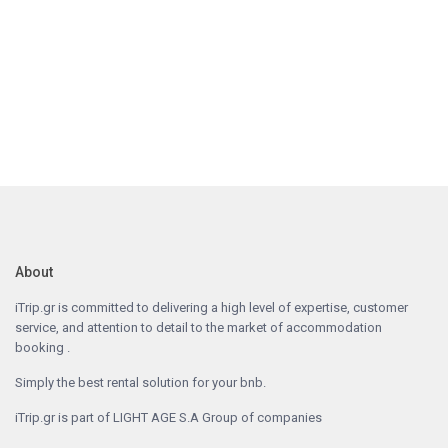
About
iTrip.gr is committed to delivering a high level of expertise, customer
service, and attention to detail to the market of accommodation
booking .
Simply the best rental solution for your bnb.
iTrip.gr is part of LIGHT AGE S.A Group of companies