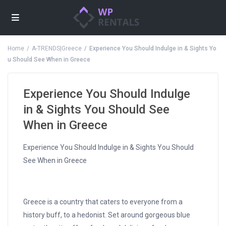
Home
A-TRENDS|Greece
Experience You Should Indulge in & Sights Yo
u Should See When in Greece
Experience You Should Indulge
in & Sights You Should See
When in Greece
Experience You Should Indulge in & Sights You Should
See When in Greece
Greece is a country that caters to everyone from a
history buff, to a hedonist. Set around gorgeous blue