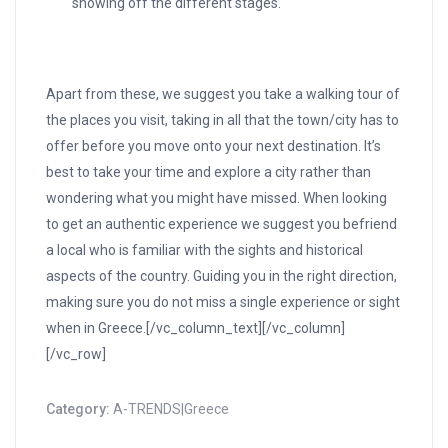
showing off the different stages.
Apart from these, we suggest you take a walking tour of
the places you visit, taking in all that the town/city has to
offer before you move onto your next destination. It’s
best to take your time and explore a city rather than
wondering what you might have missed. When looking
to get an authentic experience we suggest you befriend
a local who is familiar with the sights and historical
aspects of the country. Guiding you in the right direction,
making sure you do not miss a single experience or sight
when in Greece.[/vc_column_text][/vc_column]
[/vc_row]
Category:
A-TRENDS|Greece